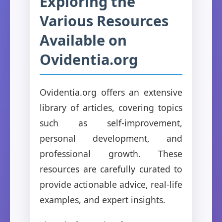
Exploring the
Various Resources
Available on
Ovidentia.org
Ovidentia.org offers an extensive
library of articles, covering topics
such as self-improvement,
personal development, and
professional growth. These
resources are carefully curated to
provide actionable advice, real-life
examples, and expert insights.