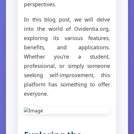
perspectives.
In this blog post, we will delve
into the world of Ovidentia.org,
exploring its various features,
benefits, and applications.
Whether you're a student,
professional, or simply someone
seeking self-improvement, this
platform has something to offer
everyone.