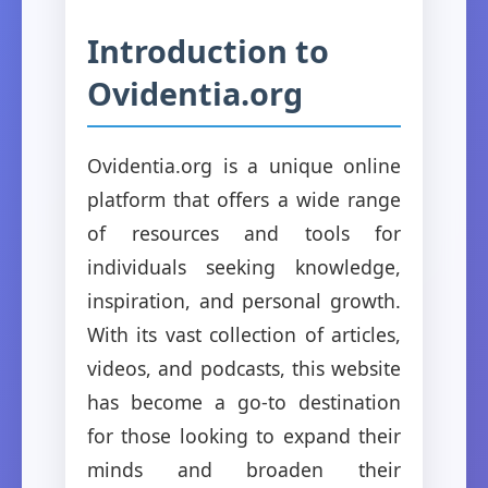
Introduction to
Ovidentia.org
Ovidentia.org is a unique online
platform that offers a wide range
of resources and tools for
individuals seeking knowledge,
inspiration, and personal growth.
With its vast collection of articles,
videos, and podcasts, this website
has become a go-to destination
for those looking to expand their
minds and broaden their