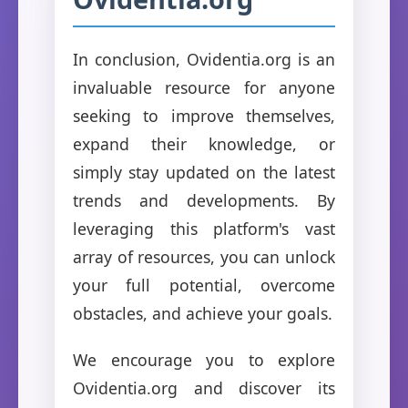
In conclusion, Ovidentia.org is an
invaluable resource for anyone
seeking to improve themselves,
expand their knowledge, or
simply stay updated on the latest
trends and developments. By
leveraging this platform's vast
array of resources, you can unlock
your full potential, overcome
obstacles, and achieve your goals.
We encourage you to explore
Ovidentia.org and discover its