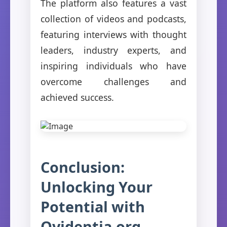
The platform also features a vast
collection of videos and podcasts,
featuring interviews with thought
leaders, industry experts, and
inspiring individuals who have
overcome challenges and
achieved success.
Conclusion:
Unlocking Your
Potential with
Ovidentia.org