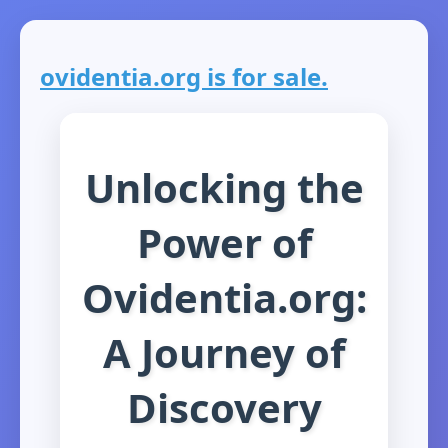
ovidentia.org is for sale.
Unlocking the
Power of
Ovidentia.org:
A Journey of
Discovery